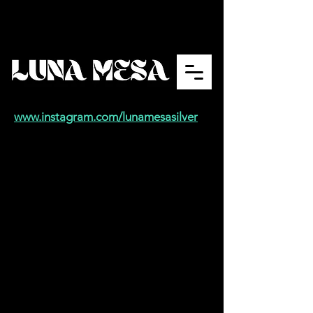
www.instagram.com/lunamesasilver