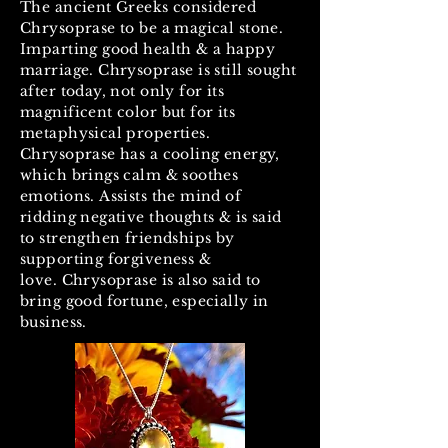
The ancient Greeks considered
Chrysoprase to be a magical stone.
Imparting good health & a happy
marriage. Chrysoprase is still sought
after today, not only for its
magnificent color but for its
metaphysical properties.
Chrysoprase has a cooling energy,
which brings calm & soothes
emotions. Assists the mind of
ridding negative thoughts & is said
to strengthen friendships by
supporting forgiveness &
love. Chrysoprase is also said to
bring good fortune, especially in
business.