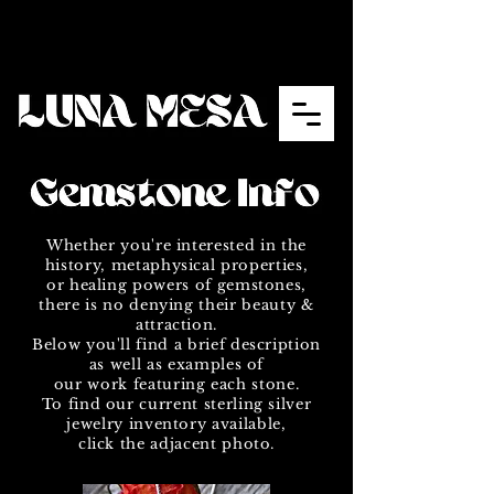
Whether you're interested in the
history, metaphysical properties,
or healing powers of gemstones,
there is no denying their beauty &
attraction.
Below you'll find a brief description
as well as examples of
our work featuring each stone.
To find our current sterling silver
jewelry inventory available,
click the adjacent photo.