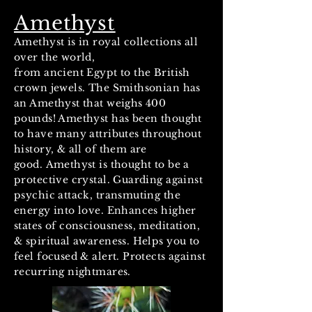
Amethyst
Amethyst is in royal collections all
over the world,
from ancient Egypt to the British
crown jewels. The Smithsonian has
an Amethyst that weighs 400
pounds! Amethyst has been thought
to have many attributes throughout
history, & all of them are
good. Amethyst is thought to be a
protective crystal. Guarding against
psychic attack, transmuting the
energy into love. Enhances higher
states of consciousness, meditation,
& spiritual awareness. Helps you to
feel focused & alert. Protects against
recurring nightmares.