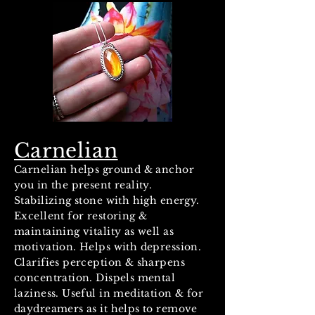
Carnelian
Carnelian helps ground & anchor
you in the present reality.
Stabilizing stone with high energy.
Excellent for restoring &
maintaining vitality as well as
motivation. Helps with depression.
Clarifies perception & sharpens
concentration. Dispels mental
laziness. Useful in meditation & for
daydreamers as it helps to remove