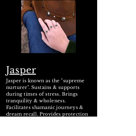
Jasper
Jasper is known as the "supreme
nurturer". Sustains & supports
during times of stress. Brings
tranquility & wholeness.
Facilitates shamanic journeys &
dream recall. Provides protection
& grounds energies and the body.
Absorbs negative energy. Aids
quick thinking & promotes