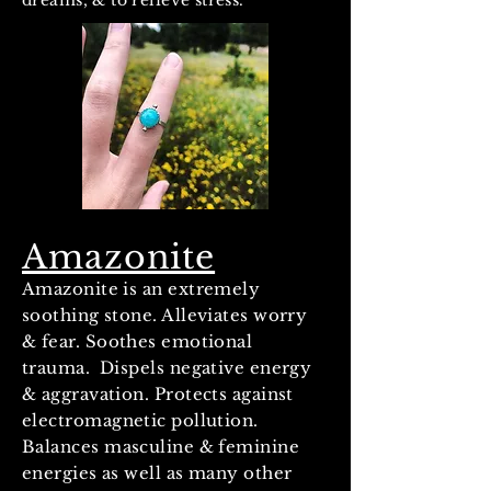
dreams, & to relieve stress.
Amazonite
Amazonite is an extremely
soothing stone. Alleviates worry
& fear. Soothes emotional
trauma. Dispels negative energy
& aggravation. Protects against
electromagnetic pollution.
Balances masculine & feminine
energies as well as many other