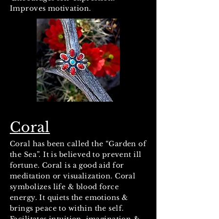
Improves motivation.
Coral
Coral has been called the “Garden of
the Sea”. It is believed to prevent ill
fortune. Coral is a good aid for
meditation or visualization. Coral
symbolizes life & blood force
energy. It quiets the emotions &
brings peace to within the self.