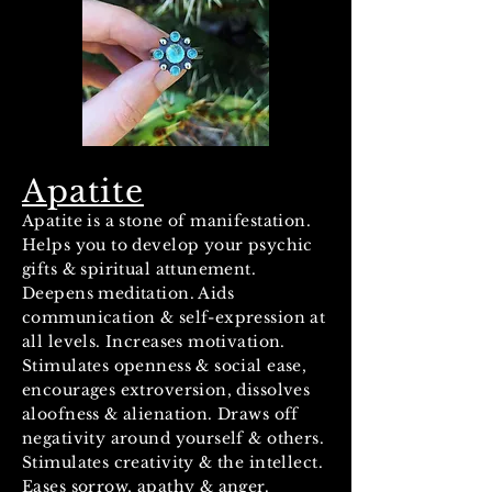
Apatite
Apatite is a stone of manifestation.
Helps you to develop your psychic
gifts & spiritual attunement.
Deepens meditation. Aids
communication & self-expression at
all levels. Increases motivation.
Stimulates openness & social ease,
encourages extroversion, dissolves
aloofness & alienation. Draws off
negativity around yourself & others.
Stimulates creativity & the intellect.
Eases sorrow, apathy & anger.