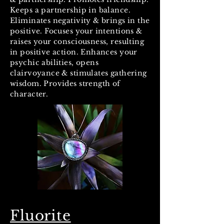
Keeps a partnership in balance.
Eliminates negativity & brings in the
positive. Focuses your intentions &
raises your consciousness, resulting
in positive action. Enhances your
psychic abilities, opens
clairvoyance & stimulates gathering
wisdom. Provides strength of
character.
Fluorite