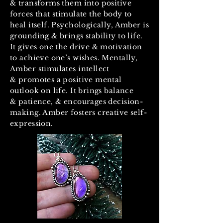
& transforms them into positive
forces that stimulate the body to
heal itself. Psychologically, Amber is
grounding & brings stability to life.
It gives one the drive & motivation
to achieve one’s wishes. Mentally,
Amber stimulates intellect
& promotes a positive mental
outlook on life. It brings balance
& patience, & encourages decision-
making. Amber fosters creative self-
expression.