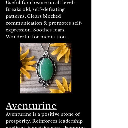
Useful for closure on all levels.
Breaks old, self-defeating
patterns. Clears blocked
communication & promotes self-
expression. Soothes fears.
Wonderful for meditation.
Aventurine
Aventurine is a positive stone of
prosperity. Reinforces leadership
qualities & decisiveness. Promotes