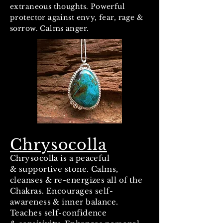
extraneous thoughts. Powerful
protector against envy, fear, rage &
sorrow. Calms anger.
Chrysocolla
Chrysocolla is a peaceful
& supportive stone. Calms,
cleanses & re-energizes all of the
Chakras. Encourages self-
awareness & inner balance.
Teaches self-confidence