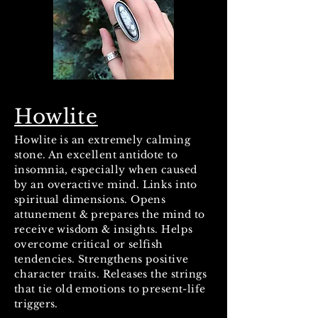
Howlite
Howlite is an extremely calming
stone. An excellent antidote to
insomnia, especially when caused
by an overactive mind. Links into
spiritual dimensions. Opens
attunement & prepares the mind to
receive wisdom & insights. Helps
overcome critical or selfish
tendencies. Strengthens positive
character traits. Releases the strings
that tie old emotions to present-life
triggers.