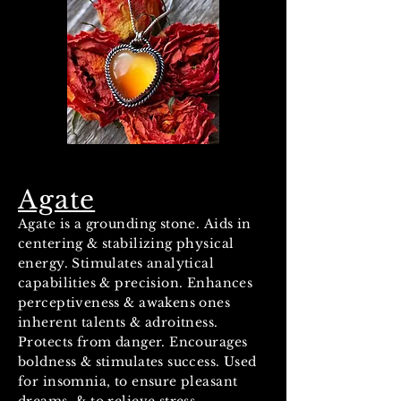
Agate
Agate is a grounding stone. Aids in
centering & stabilizing physical
energy. Stimulates analytical
capabilities & precision. Enhances
perceptiveness & awakens ones
inherent talents & adroitness.
Protects from danger. Encourages
boldness & stimulates success. Used
for insomnia, to ensure pleasant