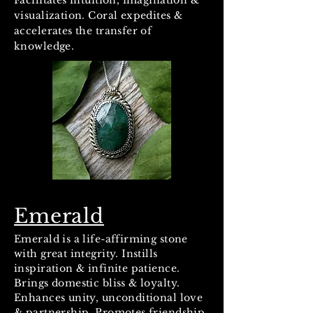
Facilitates intuition, imagination &
visualization. Coral expedites &
accelerates the transfer of
knowledge.
Emerald
Emerald is a life-affirming stone
with great integrity. Instills
inspiration & infinite patience.
Brings domestic bliss & loyalty.
Enhances unity, unconditional love
& partnership. Promotes friendship.