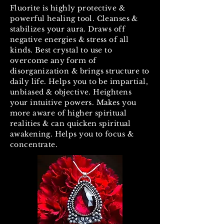
Fluorite is highly protective &
powerful healing tool. Cleanses &
stabilizes your aura. Draws off
negative energies & stress of all
kinds. Best crystal to use to
overcome any form of
disorganization & brings structure to
daily life. Helps you to be impartial,
unbiased & objective. Heightens
your intuitive powers. Makes you
more aware of higher spiritual
realities & can quicken spiritual
awakening. Helps you to focus &
concentrate.