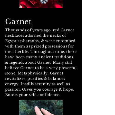
Garnet
Thousands of years ago, red Garnet
necklaces adorned the necks of
Egypt’s pharaohs, & were entombed
with them as prized possessions for
the afterlife. Throughout time, there
have been many ancient traditions
& legends about Garnet. Many still
believe Garnet to be a very powerful
stone. Metaphysically, Garnet
revitalizes, purifies & balances
energy. Instills serenity as well as
passion. Gives you courage & hope.
Boosts your self-confidence.