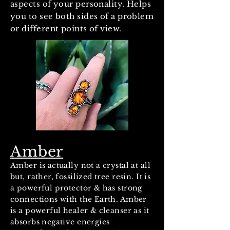
aspects of your personality. Helps
you to see both sides of a problem
or different points of view.
Amber
Amber is actually not a crystal at all
but, rather, fossilized tree resin. It is
a powerful protector & has strong
connections with the Earth. Amber
is a powerful healer & cleanser as it
absorbs negative energies