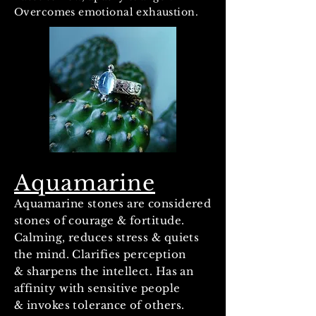
Overcomes emotional exhaustion.
Aquamarine
Aquamarine stones are considered
stones of courage & fortitude.
Calming, reduces stress & quiets
the mind. Clarifies perception
& sharpens the intellect. Has an
affinity with sensitive people
& invokes tolerance of others.