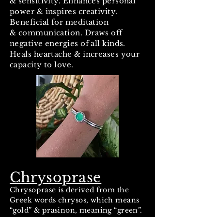
& sensitivity. Enhances personal
power & inspires creativity.
Beneficial for meditation
& communication. Draws off
negative energies of all kinds.
Heals heartache & increases your
capacity to love.
Chrysoprase
Chrysoprase is derived from the
Greek words chrysos, which means
“gold” & prasinon, meaning “green”.