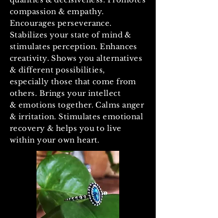
compassion & empathy.
Encourages perseverance.
Stabilizes your state of mind &
stimulates perception. Enhances
creativity. Shows you alternatives
& different possibilities,
especially those that come from
others. Brings your intellect
& emotions together. Calms anger
& irritation. Stimulates emotional
recovery & helps you to live
within your own heart.