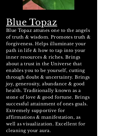
Blue Topaz
Blue Topaz attunes one to the angels
of truth & wisdom. Promotes truth &
forgiveness. Helps illuminate your
path in life & how to tap into your
inner resources & riches. Brings
about a trust in the Universe that
enables you to be yourself, cutting
through doubt & uncertainty. Brings
joy, generosity, abundance & good
health. Traditionally known as a
stone of love & good fortune. Brings
successful attainment of ones goals.
Extremely supportive for
affirmations & manifestation, as
well as visualization. Excellent for
cleaning your aura.