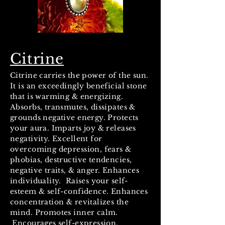
Citrine
Citrine carries the power of the sun.
It is an exceedingly beneficial stone
that is warming & energizing.
Absorbs, transmutes, dissipates &
grounds negative energy. Protects
your aura. Imparts joy & releases
negativity. Excellent for
overcoming depression, fears &
phobias, destructive tendencies,
negative traits, & anger. Enhances
individuality. Raises your self-
esteem & self-confidence. Enhances
concentration & revitalizes the
mind. Promotes inner calm.
Encourages self-expression.